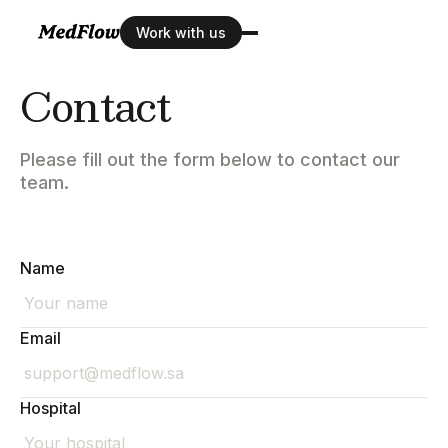
Work with us
Contact
Please fill out the form below to contact our
team.
Name
Email
Hospital