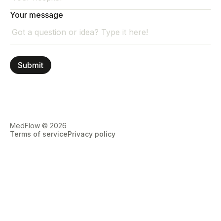
Your message
MedFlow © 2026
Terms of service
Privacy policy